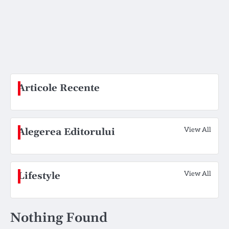
Articole Recente
View All
Alegerea Editorului
View All
Lifestyle
Nothing Found