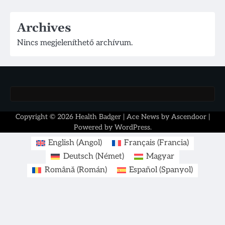
Archives
Nincs megjeleníthető archívum.
Copyright © 2026
Health Badger
| Ace News by
Ascendoor
|
Powered by
WordPress
.
English
(
Angol
)
Français
(
Francia
)
Deutsch
(
Német
)
Magyar
Română
(
Román
)
Español
(
Spanyol
)